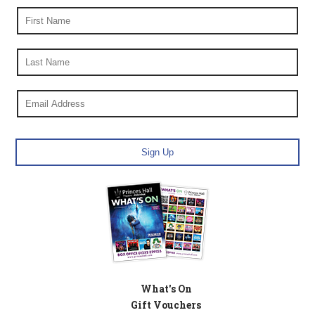
What's On
Gift Vouchers