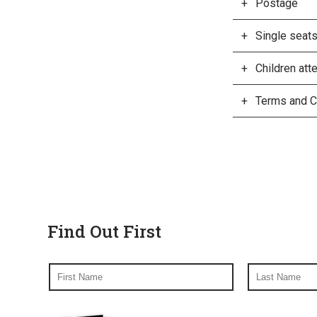
Postage
Single seat
Children at
Terms and C
Find Out First