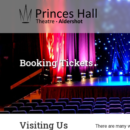
Booking Tickets
Visiting Us
There are many 