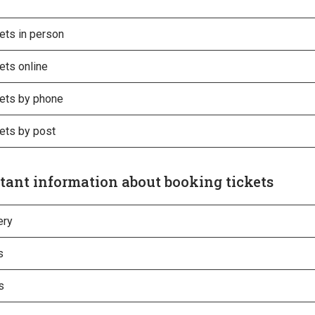
ets in person
ets online
kets by phone
ets by post
tant information about booking tickets
ery
s
s