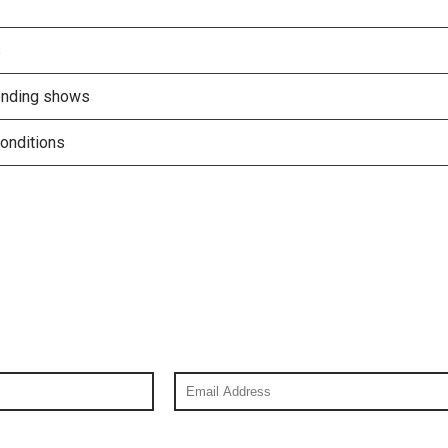
s
tending shows
onditions