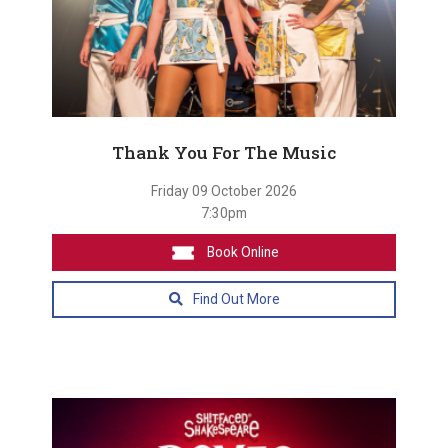
Thank You For The Music
Friday 09 October 2026
7:30pm
Book Online
Find Out More