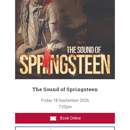
The Sound of Springsteen
Friday 18 September 2026
7:30pm
Book Online