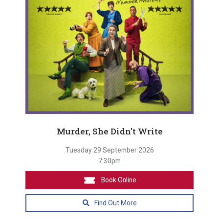
Murder, She Didn't Write
Tuesday 29 September 2026
7:30pm
Book Online
Find Out More