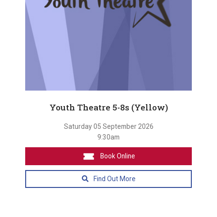
Youth Theatre 5-8s (Yellow)
Saturday 05 September 2026
9:30am
Book Online
Find Out More