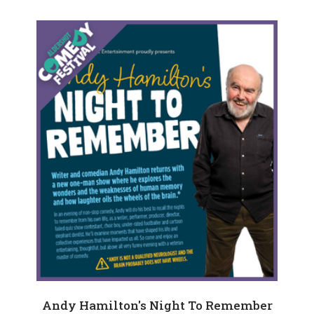
Andy Hamilton's Night To Remember