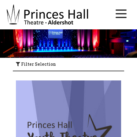
Filter Selection