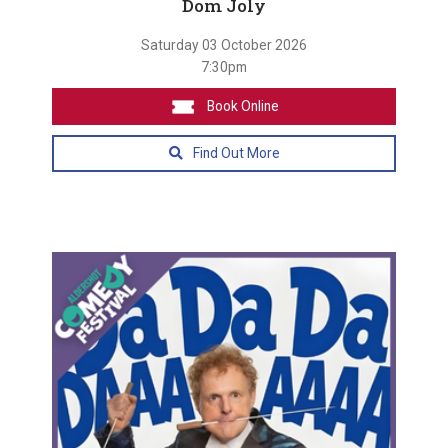
Dom Joly
Saturday 03 October 2026
7:30pm
Book Online
Find Out More