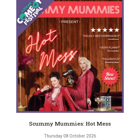
Scummy Mummies: Hot Mess
Thursday 08 October 2026