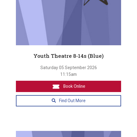
Youth Theatre 8-14s (Blue)
Saturday 05 September 2026
11:15am
Book Online
Find Out More