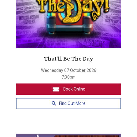
That'll Be The Day
Wednesday 07 October 2026
7:30pm
Book Online
Find Out More