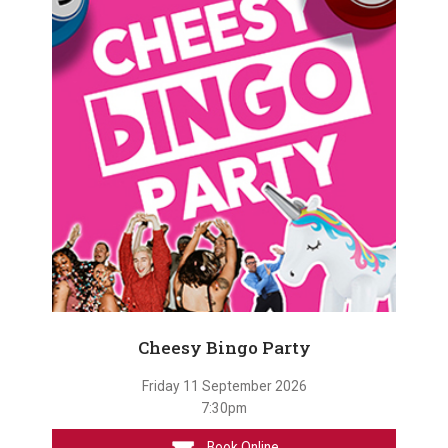
Cheesy Bingo Party
Friday 11 September 2026
7:30pm
Book Online