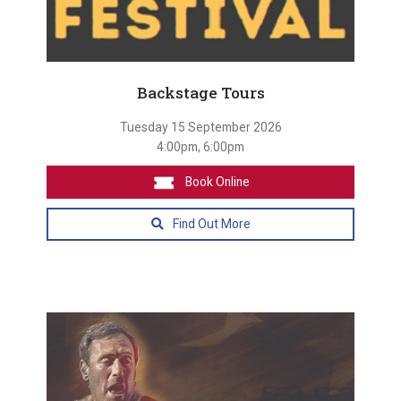
Backstage Tours
Tuesday 15 September 2026
4:00pm, 6:00pm
Book Online
Find Out More