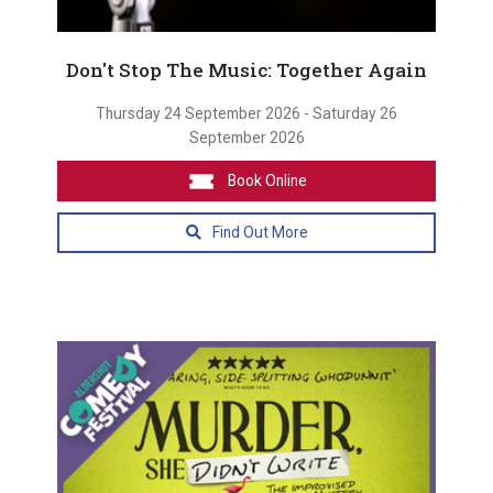
Don't Stop The Music: Together Again
Thursday 24 September 2026 - Saturday 26
September 2026
Book Online
Find Out More