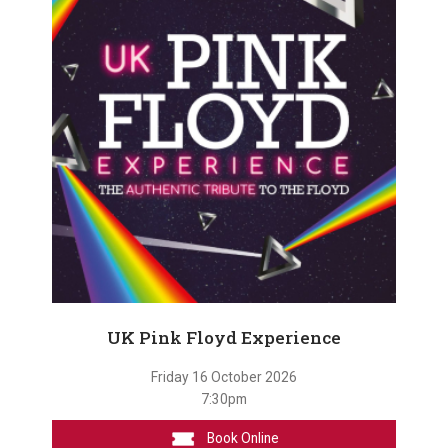
UK Pink Floyd Experience
Friday 16 October 2026
7:30pm
Book Online