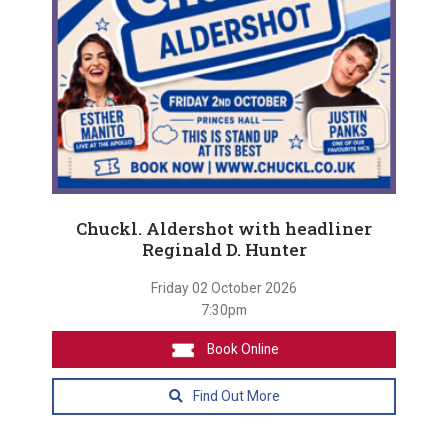
Chuckl. Aldershot with headliner
Reginald D. Hunter
Friday 02 October 2026
7:30pm
Book Online
Find Out More