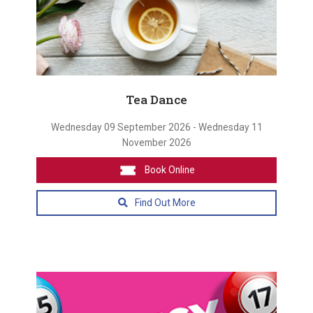
Tea Dance
Wednesday 09 September 2026 - Wednesday 11
November 2026
Book Online
Find Out More