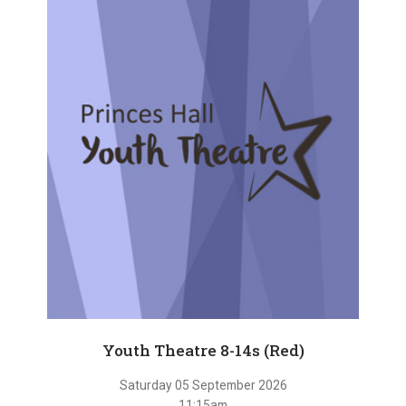
Youth Theatre 8-14s (Red)
Saturday 05 September 2026
11:15am