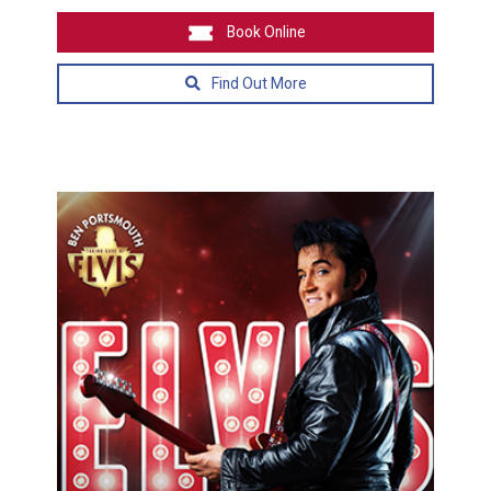
Book Online
Find Out More