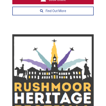
Find Out More