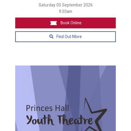
Saturday 05 September 2026
9:30am
Book Online
Find Out More