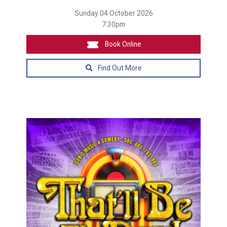
Sunday 04 October 2026
7:30pm
Book Online
Find Out More