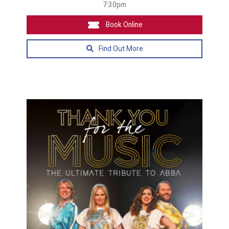
7:30pm
Book Online
Find Out More