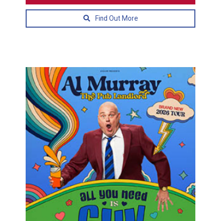
Find Out More