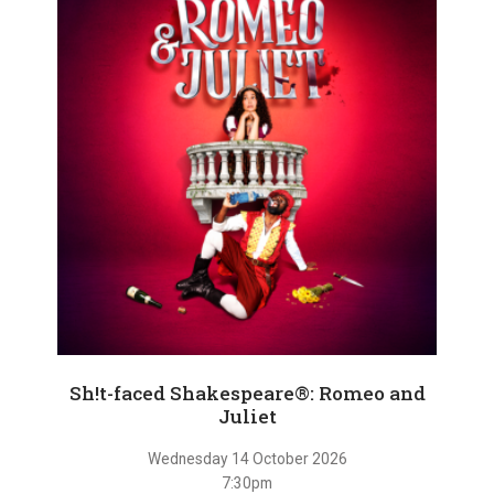
Sh!t-faced Shakespeare®: Romeo and
Juliet
Wednesday 14 October 2026
7:30pm