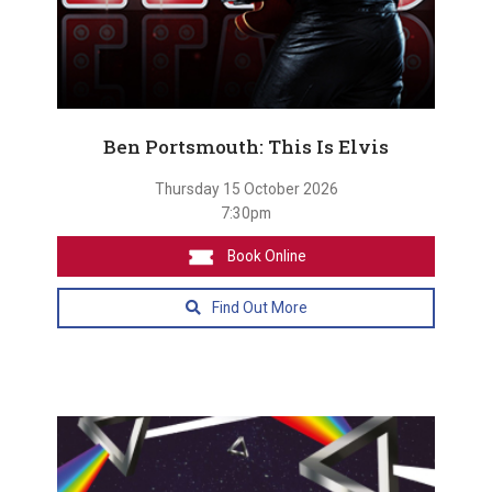
Ben Portsmouth: This Is Elvis
Thursday 15 October 2026
7:30pm
Book Online
Find Out More