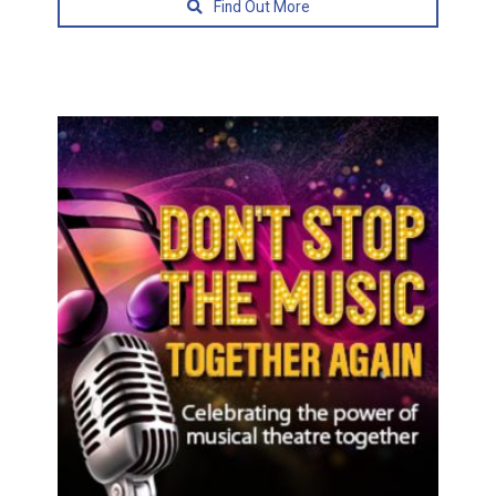
Find Out More