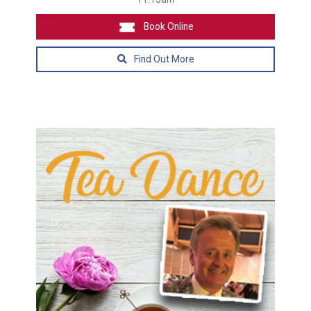
Book Online
Find Out More