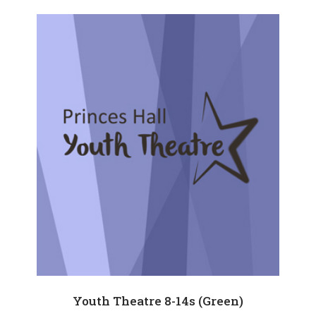
Youth Theatre 8-14s (Green)