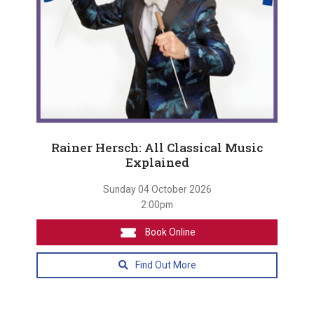
Rainer Hersch: All Classical Music
Explained
Sunday 04 October 2026
2:00pm
Book Online
Find Out More