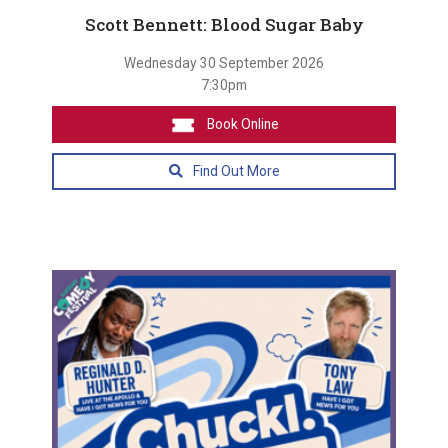
Scott Bennett: Blood Sugar Baby
Wednesday 30 September 2026
7:30pm
Book Online
Find Out More