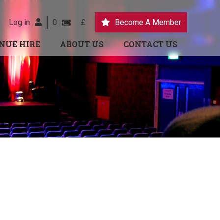
Log in
0
£
Become A Member
NUE HIRE
ABOUT US
CONTACT US