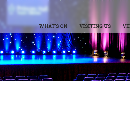
WHAT'S ON
VISITING US
VE