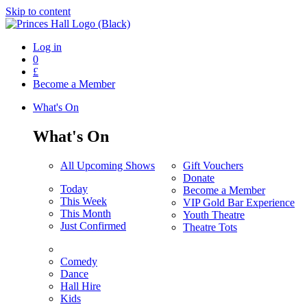
Skip to content
Log in
0
£
Become a Member
What's On
What's On
All Upcoming Shows
Gift Vouchers
Donate
Today
Become a Member
This Week
VIP Gold Bar Experience
This Month
Youth Theatre
Just Confirmed
Theatre Tots
Comedy
Dance
Hall Hire
Kids