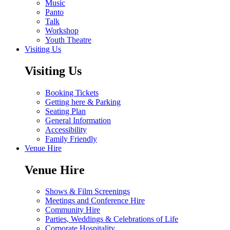
Music
Panto
Talk
Workshop
Youth Theatre
Visiting Us
Visiting Us
Booking Tickets
Getting here & Parking
Seating Plan
General Information
Accessibility
Family Friendly
Venue Hire
Venue Hire
Shows & Film Screenings
Meetings and Conference Hire
Community Hire
Parties, Weddings & Celebrations of Life
Corporate Hospitality