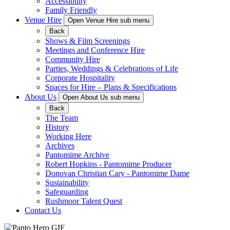
Accessibility
Family Friendly
Venue Hire
Open Venue Hire sub menu
Back
Shows & Film Screenings
Meetings and Conference Hire
Community Hire
Parties, Weddings & Celebrations of Life
Corporate Hospitality
Spaces for Hire – Plans & Specifications
About Us
Open About Us sub menu
Back
The Team
History
Working Here
Archives
Pantomime Archive
Robert Hopkins - Pantomime Producer
Donovan Christian Cary - Pantomime Dame
Sustainability
Safeguarding
Rushmoor Talent Quest
Contact Us