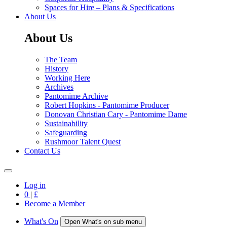
Spaces for Hire – Plans & Specifications
About Us
About Us
The Team
History
Working Here
Archives
Pantomime Archive
Robert Hopkins - Pantomime Producer
Donovan Christian Cary - Pantomime Dame
Sustainability
Safeguarding
Rushmoor Talent Quest
Contact Us
Log in
0
|
£
Become a Member
What's On
Open What's on sub menu