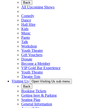
Back
All Upcoming Shows
Comedy
Dance
Hall Hire
Kids
Music
Panto
Talk
Workshop
Youth Theatre
Gift Vouchers
Donate
Become a Member
VIP Gold Bar Experience
Youth Theatre
Theatre Tots
Visiting Us
Open Visiting Us sub menu
Back
Booking Tickets
Getting here & Parking
Seating Plan
General Information