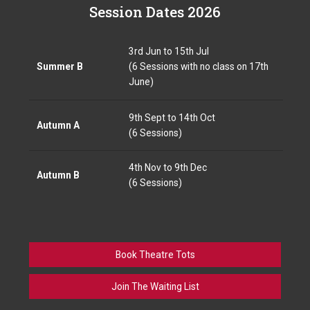
Session Dates 2026
3rd Jun to 15th Jul
Summer B
(6 Sessions with no class on 17th
June)
9th Sept to 14th Oct
Autumn A
(6 Sessions)
4th Nov to 9th Dec
Autumn B
(6 Sessions)
Book Theatre Tots
Join The Waiting List