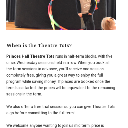
When is the Theatre Tots?
Princes Hall Theatre Tots
runs in half-term blocks, with five
or six Wednesday sessions held in a row. When you book all
the term sessions in advance, you'll receive one session
completely free, giving you a great way to enjoy the full
program while saving money. If places are booked once the
term has started, the prices will be equivalent to the remaining
sessions in the term.
We also offer a free trial session so you can give Theatre Tots
a go before committing to the full term!
We welcome anyone wanting to join us mid term, price is