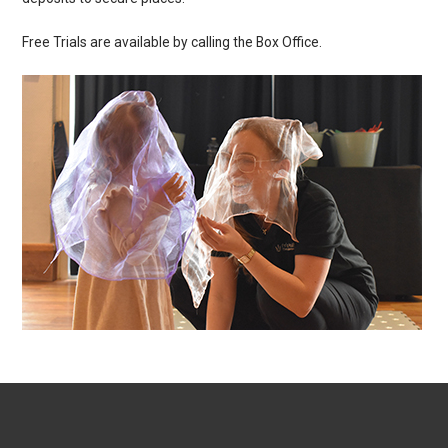
Free Trials are available by calling the Box Office.