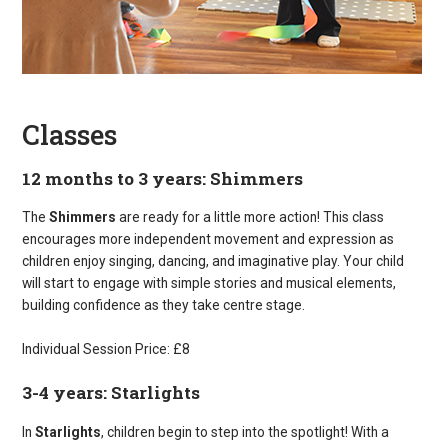
Classes
12 months to 3 years: Shimmers
The
Shimmers
are ready for a little more action! This class
encourages more independent movement and expression as
children enjoy singing, dancing, and imaginative play. Your child
will start to engage with simple stories and musical elements,
building confidence as they take centre stage.
Individual Session Price: £8
3-4 years: Starlights
In
Starlights
, children begin to step into the spotlight! With a