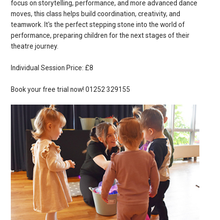
focus on storytelling, performance, and more advanced dance
moves, this class helps build coordination, creativity, and
teamwork. It's the perfect stepping stone into the world of
performance, preparing children for the next stages of their
theatre journey.
Individual Session Price: £8
Book your free trial now! 01252 329155