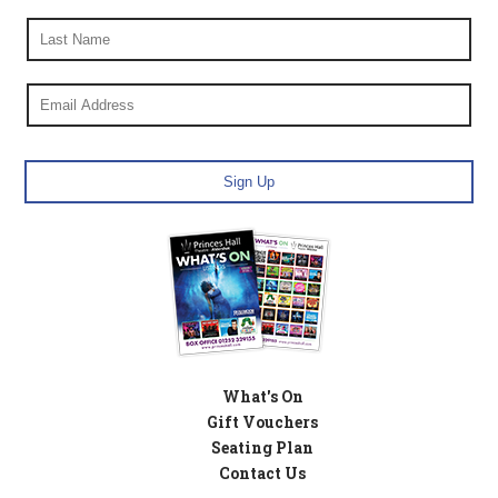
What's On
Gift Vouchers
Seating Plan
Contact Us