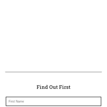
Find Out First