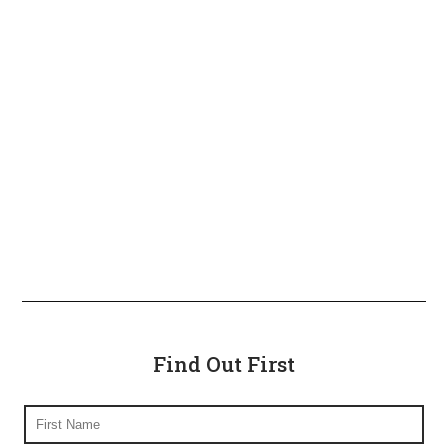
Find Out First