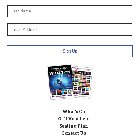
What's On
Gift Vouchers
Seating Plan
Contact Us