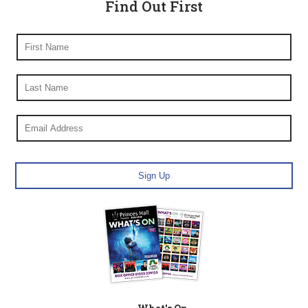
Find Out First