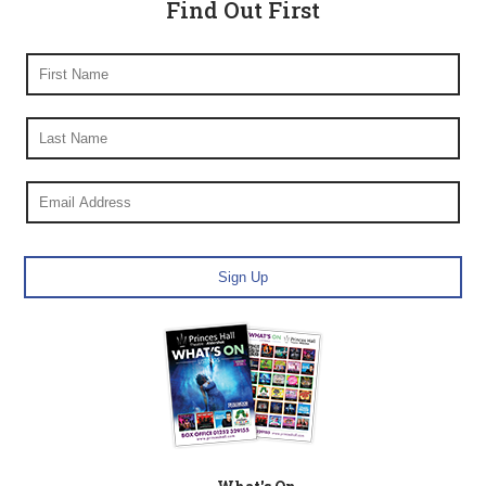
Find Out First