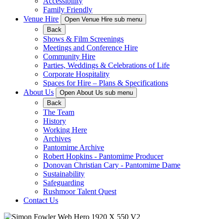
Accessibility
Family Friendly
Venue Hire
Open Venue Hire sub menu
Back
Shows & Film Screenings
Meetings and Conference Hire
Community Hire
Parties, Weddings & Celebrations of Life
Corporate Hospitality
Spaces for Hire – Plans & Specifications
About Us
Open About Us sub menu
Back
The Team
History
Working Here
Archives
Pantomime Archive
Robert Hopkins - Pantomime Producer
Donovan Christian Cary - Pantomime Dame
Sustainability
Safeguarding
Rushmoor Talent Quest
Contact Us