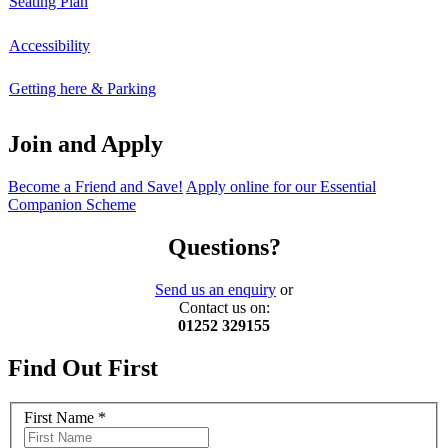
Seating Plan
Accessibility
Getting here & Parking
Join and Apply
Become a Friend and Save!
Apply online for our Essential
Companion Scheme
Questions?
Send us an enquiry
or
Contact us on:
01252 329155
Find Out First
First Name
*