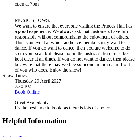
open at 7pm.
MUSIC SHOWS:
We want to ensure that everyone visiting the Princes Hall has
a good experience. We always ask that customers have fun
responsibly without compromising the enjoyment of others.
This is an event at which audience members may want to
dance. If you do want to dance, then you are welcome to do
so in your seat, but please not in the aisles as these must be
kept clear at all times. If you do not want to dance, then please
be aware that there may well be someone in the seat in front
of you who does. Enjoy the show!
Show Times
Thursday 29 April 2027
7:30 PM
Book Online
Great Availability
It's the best time to book, as there is lots of choice.
Helpful Information