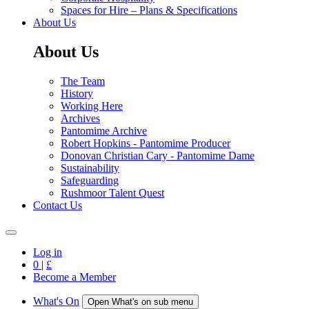
Spaces for Hire – Plans & Specifications
About Us
About Us
The Team
History
Working Here
Archives
Pantomime Archive
Robert Hopkins - Pantomime Producer
Donovan Christian Cary - Pantomime Dame
Sustainability
Safeguarding
Rushmoor Talent Quest
Contact Us
Log in
0
|
£
Become a Member
What's On
Open What's on sub menu