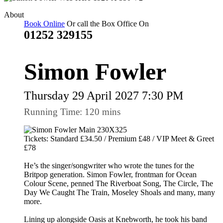
About
Book Online
Or call the Box Office On
01252 329155
Simon Fowler
Thursday 29 April 2027 7:30 PM
Running Time: 120 mins
Tickets: Standard £34.50 / Premium £48 / VIP Meet & Greet
£78
He’s the singer/songwriter who wrote the tunes for the
Britpop generation. Simon Fowler, frontman for Ocean
Colour Scene, penned The Riverboat Song, The Circle, The
Day We Caught The Train, Moseley Shoals and many, many
more.
Lining up alongside Oasis at Knebworth, he took his band