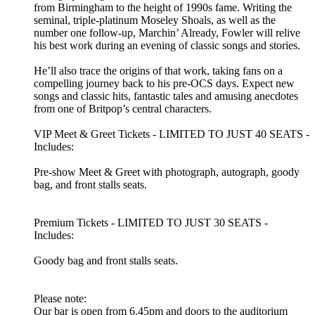
from Birmingham to the height of 1990s fame. Writing the
seminal, triple-platinum Moseley Shoals, as well as the
number one follow-up, Marchin’ Already, Fowler will relive
his best work during an evening of classic songs and stories.
He’ll also trace the origins of that work, taking fans on a
compelling journey back to his pre-OCS days. Expect new
songs and classic hits, fantastic tales and amusing anecdotes
from one of Britpop’s central characters.
VIP Meet & Greet Tickets
- LIMITED TO JUST 40 SEATS -
Includes:
Pre-show Meet & Greet with photograph, autograph, goody
bag, and front stalls seats.
Premium Tickets
- LIMITED TO JUST 30 SEATS -
Includes:
Goody bag and front stalls seats.
Please note:
Our bar is open from 6.45pm and doors to the auditorium