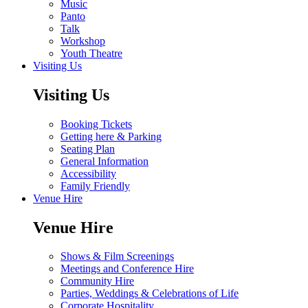
Music
Panto
Talk
Workshop
Youth Theatre
Visiting Us
Visiting Us
Booking Tickets
Getting here & Parking
Seating Plan
General Information
Accessibility
Family Friendly
Venue Hire
Venue Hire
Shows & Film Screenings
Meetings and Conference Hire
Community Hire
Parties, Weddings & Celebrations of Life
Corporate Hospitality