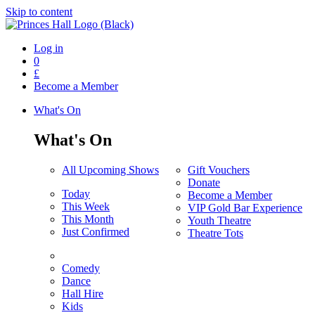
Skip to content
Log in
0
£
Become a Member
What's On
What's On
All Upcoming Shows
Gift Vouchers
Donate
Today
Become a Member
This Week
VIP Gold Bar Experience
This Month
Youth Theatre
Just Confirmed
Theatre Tots
Comedy
Dance
Hall Hire
Kids