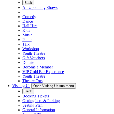
Back
All Upcoming Shows
Comedy
Dance
Hall Hire
Kids
Music
Panto
Talk
Workshop
Youth Theatre
Gift Vouchers
Donate
Become a Member
VIP Gold Bar Experience
Youth Theatre
Theatre Tots
Visiting Us
Open Visiting Us sub menu
Back
Booking Tickets
Getting here & Parking
Seating Plan
General Information