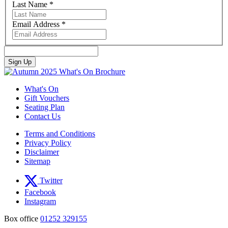
Last Name
*
Email Address
*
What's On
Gift Vouchers
Seating Plan
Contact Us
Terms and Conditions
Privacy Policy
Disclaimer
Sitemap
Twitter
Facebook
Instagram
Box office
01252 329155