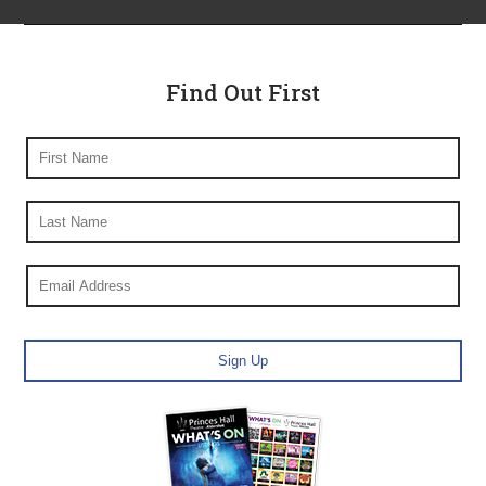
Find Out First