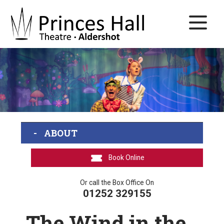
ABOUT
Book Online
Or call the Box Office On
01252 329155
The Wind in the