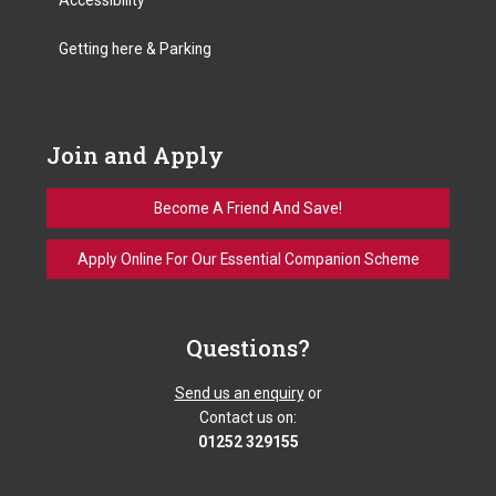
Getting here & Parking
Join and Apply
Become A Friend And Save!
Apply Online For Our Essential Companion Scheme
Questions?
Send us an enquiry
or
Contact us on:
01252 329155