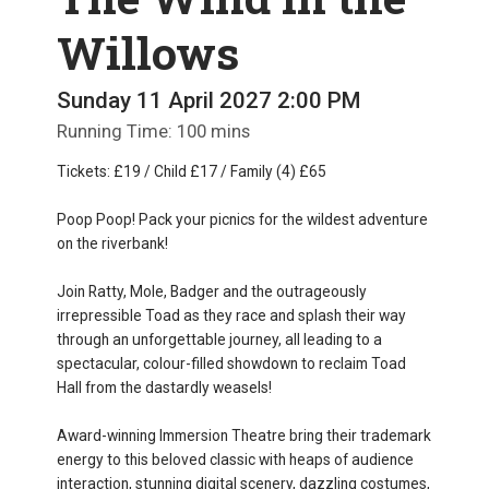
Willows
Sunday 11 April 2027 2:00 PM
Running Time: 100 mins
Tickets: £19 / Child £17 / Family (4) £65
Poop Poop! Pack your picnics for the wildest adventure
on the riverbank!
Join Ratty, Mole, Badger and the outrageously
irrepressible Toad as they race and splash their way
through an unforgettable journey, all leading to a
spectacular, colour-filled showdown to reclaim Toad
Hall from the dastardly weasels!
Award-winning Immersion Theatre bring their trademark
energy to this beloved classic with heaps of audience
interaction, stunning digital scenery, dazzling costumes,