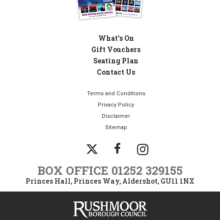
What's On
Gift Vouchers
Seating Plan
Contact Us
Terms and Conditions
Privacy Policy
Disclaimer
Sitemap
Instagram
Twitter
Facebook
BOX OFFICE
01252 329155
Princes Hall, Princes Way, Aldershot, GU11 1NX