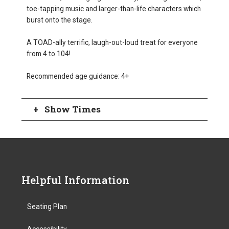
toe-tapping music and larger-than-life characters which
burst onto the stage.
A TOAD-ally terrific, laugh-out-loud treat for everyone
from 4 to 104!
Recommended age guidance: 4+
Show Times
Helpful Information
Seating Plan
Accessibility