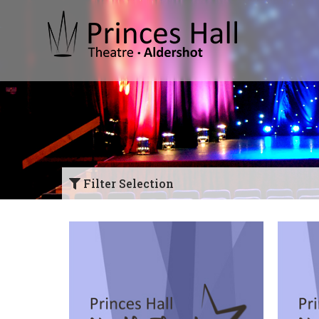
Filter Selection