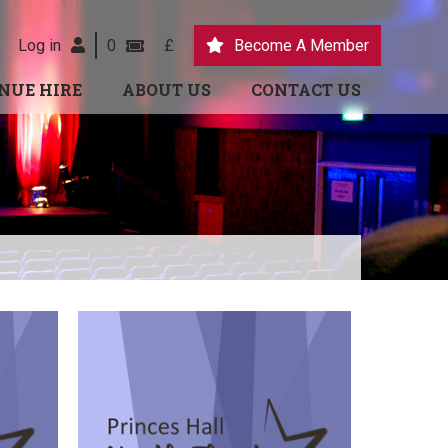
Log in
0
£
Become A Member
NUE HIRE
ABOUT US
CONTACT US