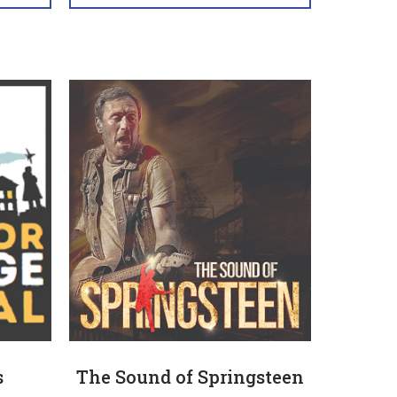
s
The Sound of Springsteen