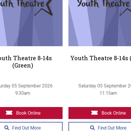
uth Theatre 8-14s
Youth Theatre 8-14s 
(Green)
urday 05 September 2026
Saturday 05 September 
9:30am
11:15am
Book Online
Book Online
Find Out More
Find Out More