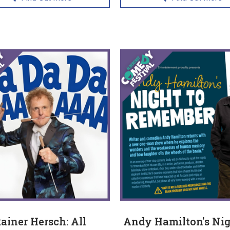
ainer Hersch: All
Andy Hamilton's Nig