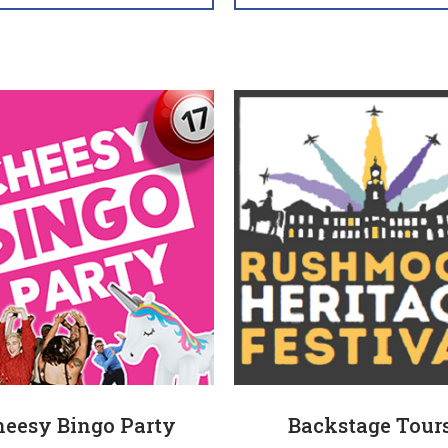
heesy Bingo Party
Backstage Tour