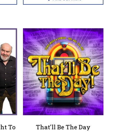
ht To
That'll Be The Day