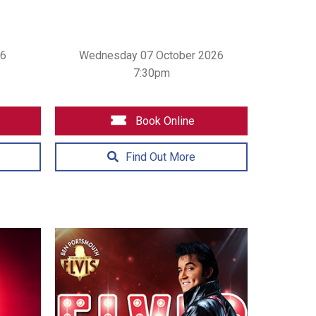
26
Wednesday 07 October 2026
7:30pm
Book Online
Find Out More