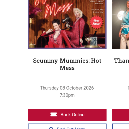
Scummy Mummies: Hot
Than
Mess
Thursday 08 October 2026
7:30pm
Book Online