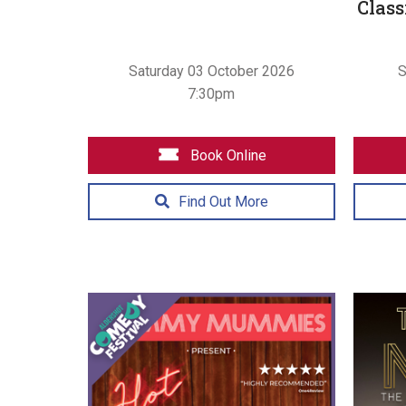
Class
Saturday 03 October 2026
S
7:30pm
Book Online
Find Out More