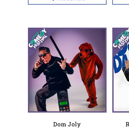
Dom Joly
R