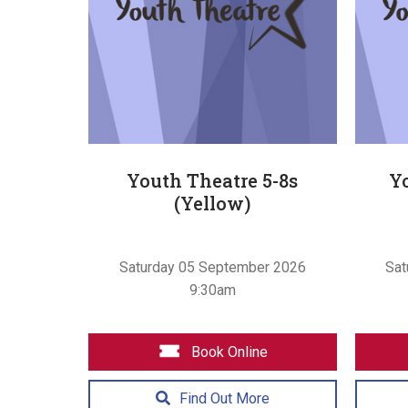
Youth Theatre 5-8s
Yo
(Yellow)
Saturday 05 September 2026
Sat
9:30am
Book Online
Find Out More