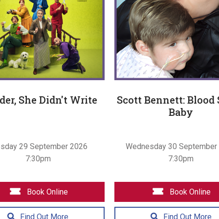
er, She Didn't Write
Scott Bennett: Blood
Baby
esday 29 September 2026
Wednesday 30 September
7:30pm
7:30pm
Book Online
Book Online
Find Out More
Find Out More