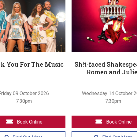
k You For The Music
Sh!t-faced Shakespe
Romeo and Julie
Friday 09 October 2026
Wednesday 14 October 
7:30pm
7:30pm
Book Online
Book Online