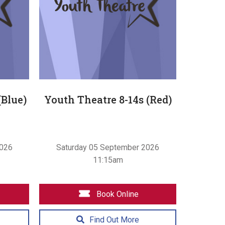
(Blue)
Youth Theatre 8-14s (Red)
2026
Saturday 05 September 2026
11:15am
Book Online
Find Out More