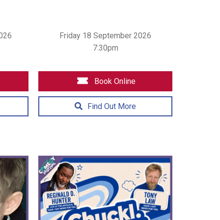
026
Friday 18 September 2026
7:30pm
Book Online
Find Out More