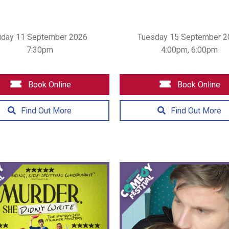
iday 11 September 2026
Tuesday 15 September 2
7:30pm
4:00pm, 6:00pm
Book Online
Book Online
Find Out More
Find Out More