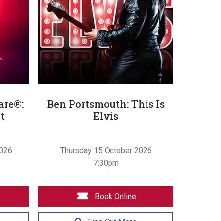
are®:
Ben Portsmouth: This Is
t
Elvis
2026
Thursday 15 October 2026
7:30pm
Book Online