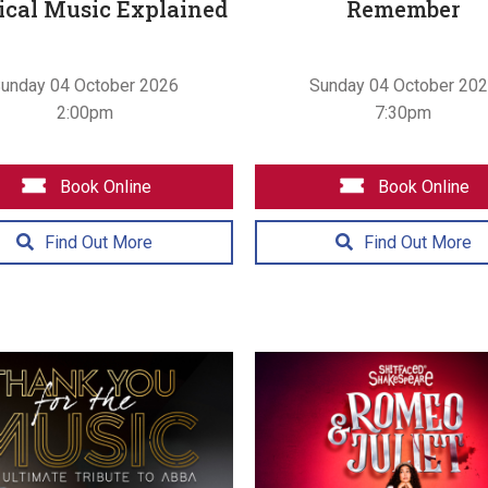
ical Music Explained
Remember
unday 04 October 2026
Sunday 04 October 20
2:00pm
7:30pm
Book Online
Book Online
Find Out More
Find Out More