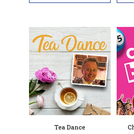
Tea Dance
C