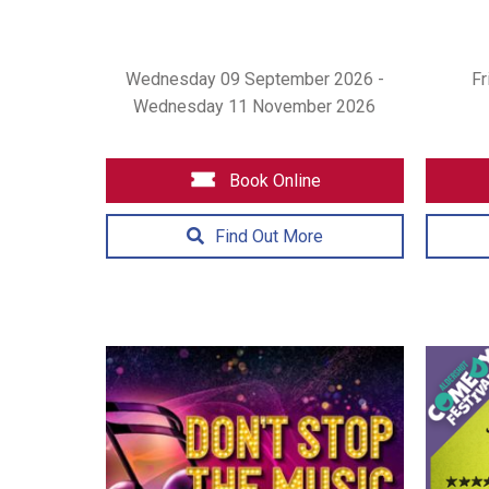
Wednesday 09 September 2026 -
Fr
Wednesday 11 November 2026
Book Online
Find Out More