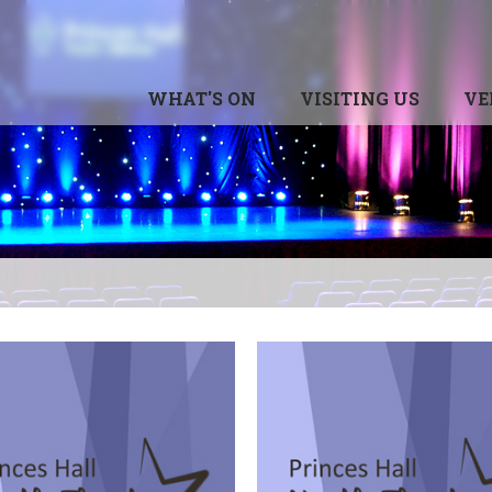
WHAT'S ON
VISITING US
VE