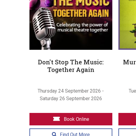
Don't Stop The Music:
Murd
Together Again
Thursday 24 September 2026 -
Tu
Saturday 26 September 2026
Book Online
Find Out More