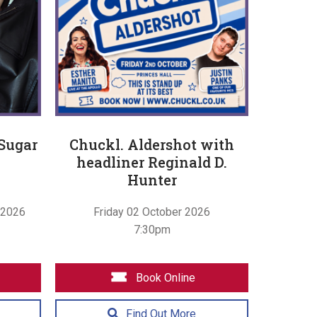
 Sugar
Chuckl. Aldershot with
headliner Reginald D.
Hunter
 2026
Friday 02 October 2026
7:30pm
Book Online
Find Out More